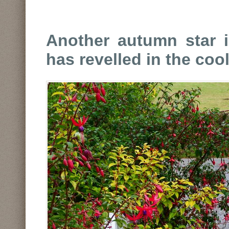
Another autumn star i
has revelled in the coo