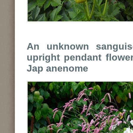
An unknown sanguiso
upright pendant flowe
Jap anenome