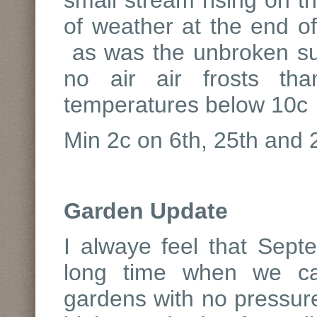
small stream rising on th
of weather at the end 
as was the unbroken su
no air air frosts th
temperatures below 10c
Min 2c on 6th, 25th and
Garden Update
I alwaye feel that Sept
long time when we can
gardens with no pressure