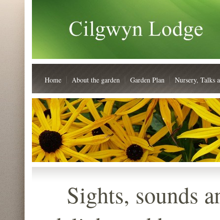
Home
About the garden
Garden Plan
Nursery, Talks 
Sights, sounds an