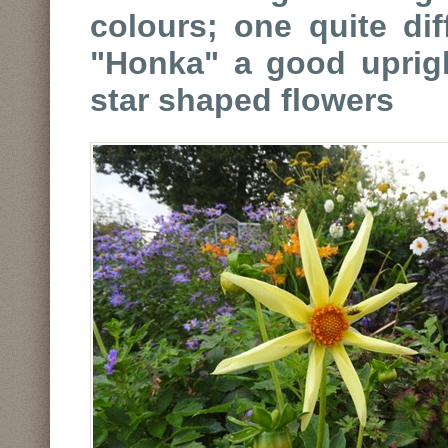
colours; one quite dif
"Honka" a good uprigh
star shaped flowers