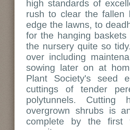
high standards of excell
rush to clear the falle
edge the lawns, to deadh
for the hanging baskets t
the nursery quite so tidy
over including maintena
sowing later on at ho
Plant Society's seed 
cuttings of tender per
polytunnels. Cutting
overgrown shrubs is an 
complete by the first