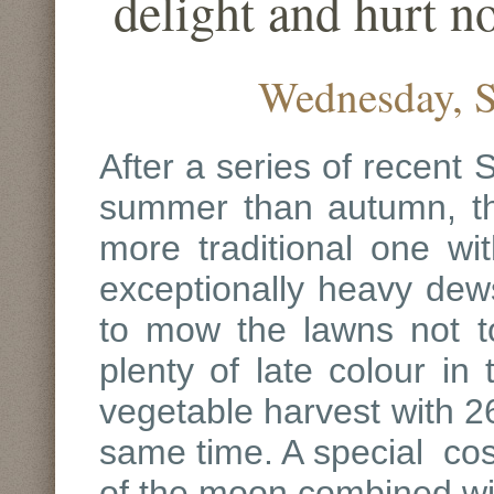
delight and hurt 
Wednesday, S
After a series of recent
summer than autumn, th
more traditional one wit
exceptionally heavy dews 
to mow the lawns not t
plenty of late colour in
vegetable harvest with 26
same time. A special cos
of the moon combined w