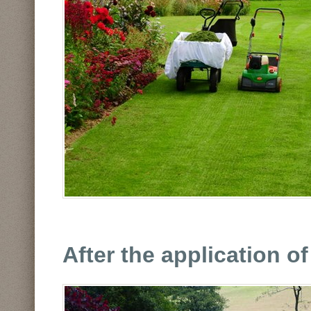
After the application o