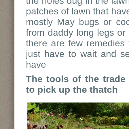
the holes dug in the lawn
patches of lawn that hav
mostly May bugs or cock
from daddy long legs or c
there are few remedies 
just have to wait and s
have
The tools of the trade
to pick up the thatch