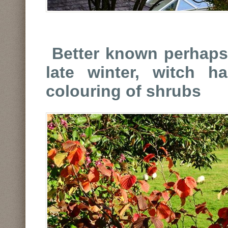
Better known perhaps 
late winter, witch h
colouring of shrubs