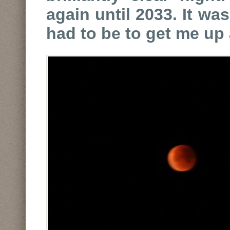
again until 2033. It was
had to be to get me up 