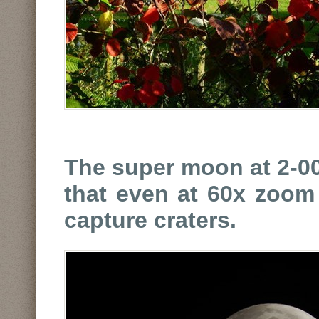
The super moon at 2-00
that even at 60x zoom 
capture craters.