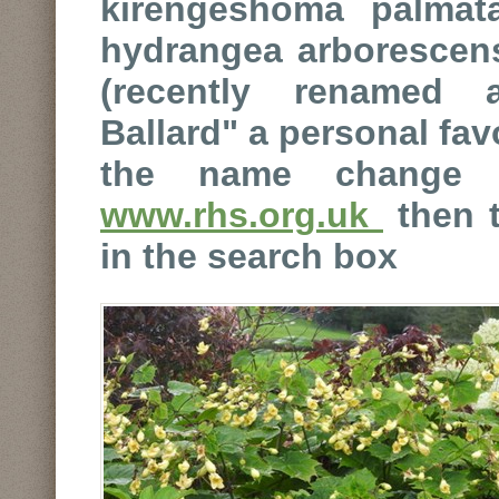
kirengeshoma palmata
hydrangea arborescens
(recently renamed 
Ballard" a personal fav
the name change 
www.rhs.org.uk
then t
in the search box