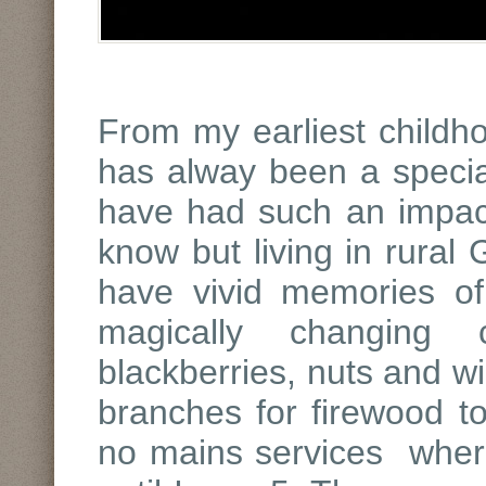
From my earliest child
has alway been a specia
have had such an impac
know but living in rural 
have vivid memories of
magically changing 
blackberries, nuts and wi
branches for firewood t
no mains services where