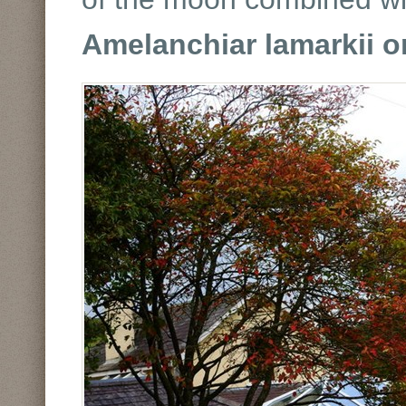
Amelanchiar lamarkii 