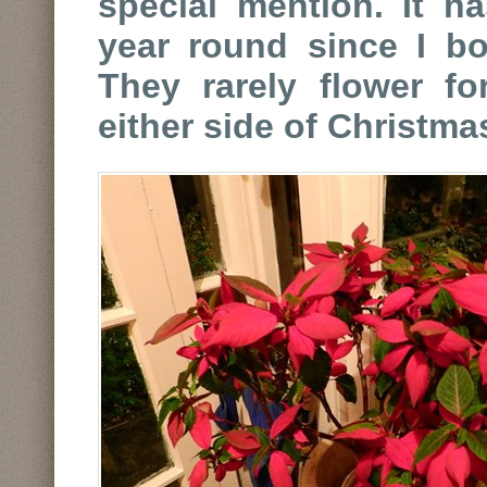
special mention. It h
year round since I bo
They rarely flower f
either side of Christma