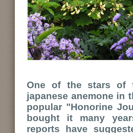
One of the stars of 
japanese anemone in th
popular "Honorine Joub
bought it many year
reports have sugges