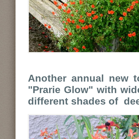
Another annual new to
"Prarie Glow" with wi
different shades of de