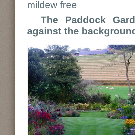
mildew free
The Paddock Gard
against the background