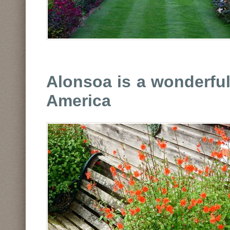
Alonsoa is a wonderful
America