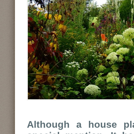
Although a house pla