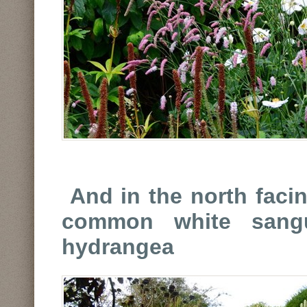
And in the north faci
common white sangu
hydrangea