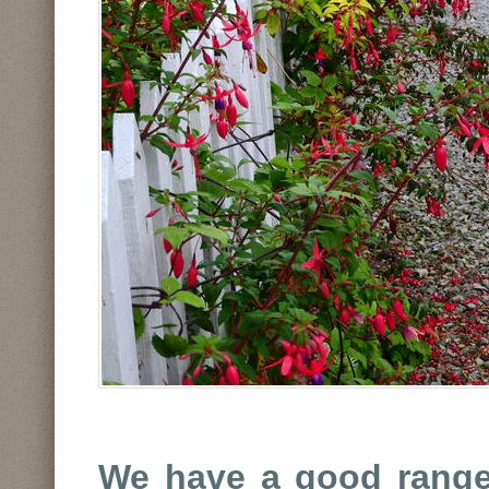
We have a good range 