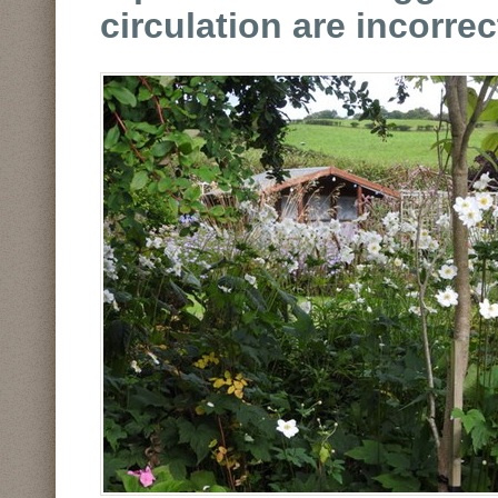
circulation are incorre