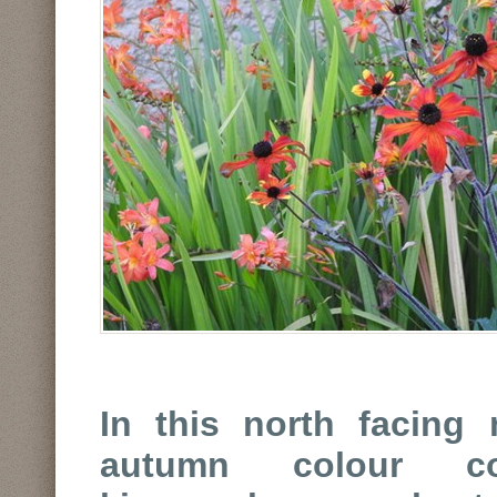
In this north facing 
autumn colour co