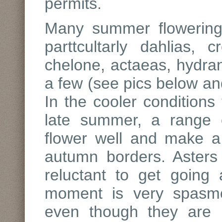
permits.
Many summer flowering p
parttcultarly dahlias,
chelone, actaeas, hydra
a few (see pics below and
In the cooler conditions
late summer, a range 
flower well and make a s
autumn borders. Aster
reluctant to get going
moment is very spasmo
even though they are p