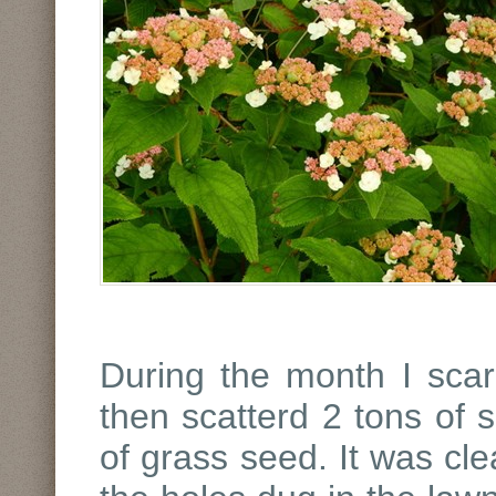
During the month I scari
then scatterd 2 tons of
of grass seed. It was cle