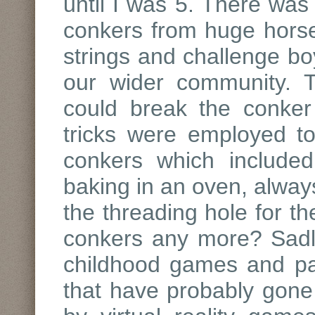
until I was 5. There was 
conkers from huge horse
strings and challenge bo
our wider community. 
could break the conker 
tricks were employed t
conkers which include
baking in an oven, alwa
the threading hole for th
conkers any more? Sadly
childhood games and pas
that have probably gone