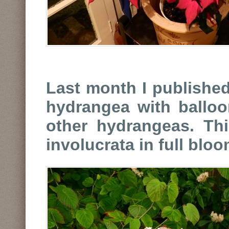
Last month I published
hydrangea with balloo
other hydrangeas. Th
involucrata in full bloo