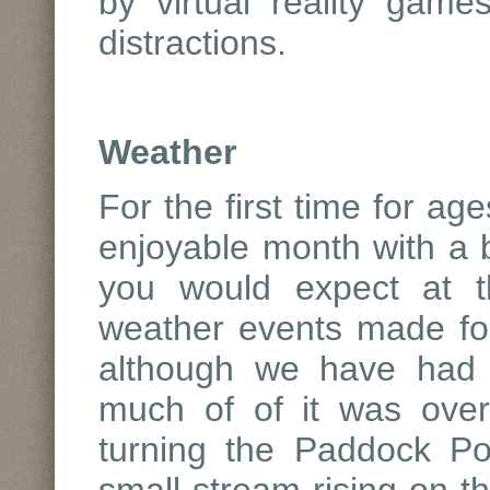
by virtual reality game
distractions.
Weather
For the first time for ag
enjoyable month with a 
you would expect at t
weather events made fo
although we have had s
much of of it was overn
turning the Paddock P