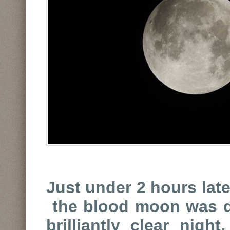
Just under 2 hours late
the blood moon was di
brilliantly clear nigh