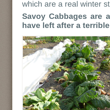
which are a real winter s
Savoy Cabbages are a r
have left after a terribl