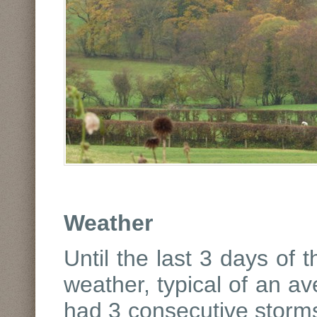
Weather
Until the last 3 days of
weather, typical of an 
had 3 consecutive storms