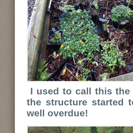
I used to call this th
the structure started t
well overdue!