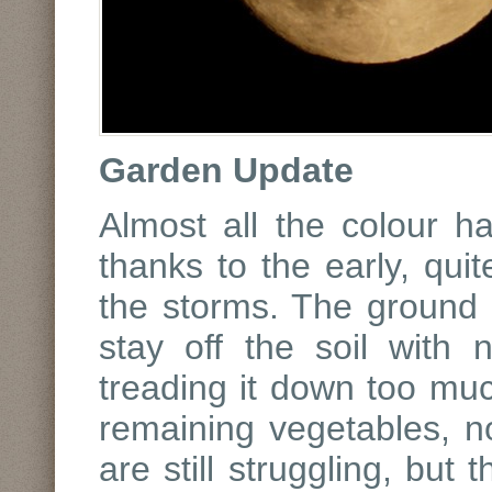
Garden Update
Almost all the colour h
thanks to the early, qui
the storms. The ground is
stay off the soil with 
treading it down too mu
remaining vegetables, n
are still struggling, but