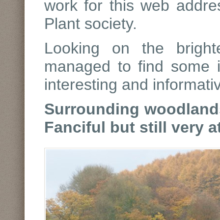
work for this web addre
Plant society.
Looking on the bright
managed to find some it
interesting and informati
Surrounding woodlands
Fanciful but still very a