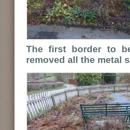
The first border to b
removed all the metal 