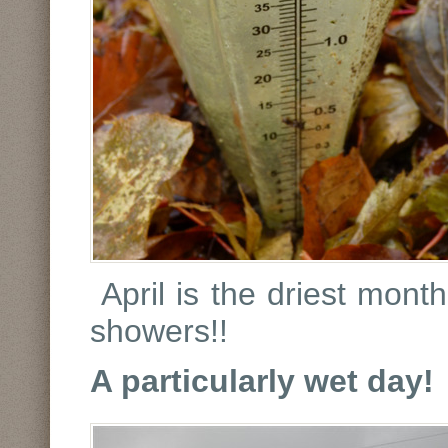
April is the driest mont
showers!!
A particularly wet day!