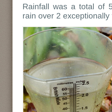
Rainfall was a total of
rain over 2 exceptionally