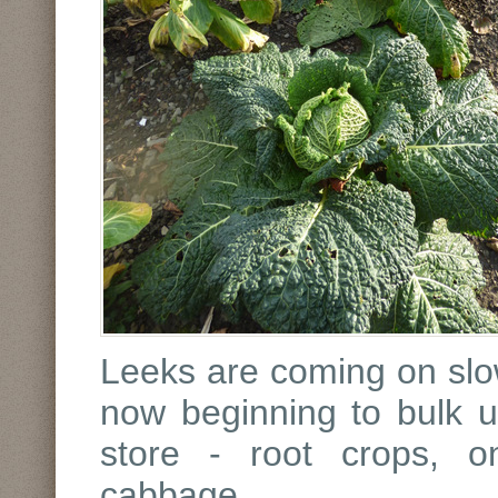
Leeks are coming on slowl
now beginning to bulk up
store - root crops, o
cabbage.