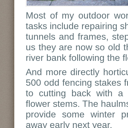
Most of my outdoor wo
tasks include repairing s
tunnels and frames, step
us they are now so old th
river bank following the f
And more directly horticu
500 odd fencing stakes f
to cutting back with a
flower stems. The haulms 
provide some winter pr
away early next year.