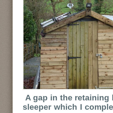
A gap in the retaining
sleeper which I complet