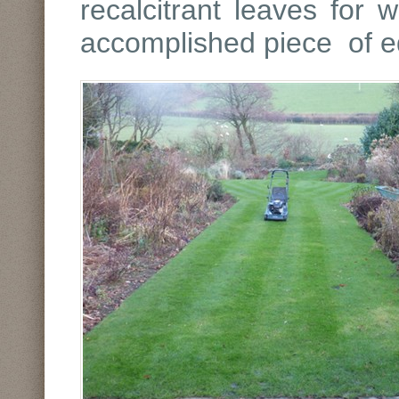
recalcitrant leaves for 
accomplished piece of 