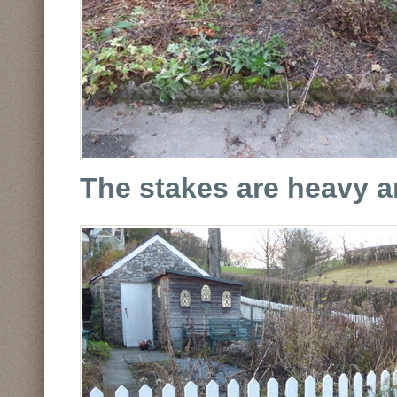
The stakes are heavy a