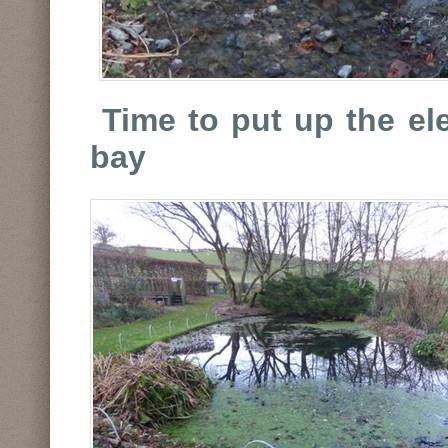
Time to put up the ele
bay