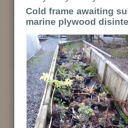
Cold frame awaiting sub
marine plywood disinte