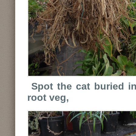
Spot the cat buried i
root veg,