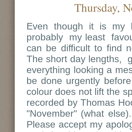
Thursday, N
Even though it is my 
probably my least favour
can be difficult to find
The short day lengths, g
everything looking a mes
be done urgently before 
colour does not lift the s
recorded by Thomas Hoo
"November" (what else).
Please accept my apologi