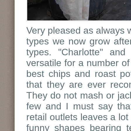
Very pleased as always w
types we now grow afte
types. "Charlotte" and
versatile for a number o
best chips and roast pot
that they are ever rec
They do not mash or jack
few and I must say tha
retail outlets leaves a lo
funny shapes bearing t