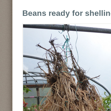
Beans ready for shellin