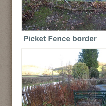
Picket Fence border