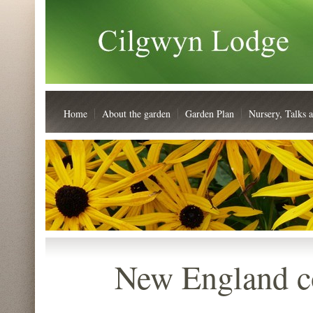
Home
About the garden
Garden Plan
Nursery, Talks 
New England c