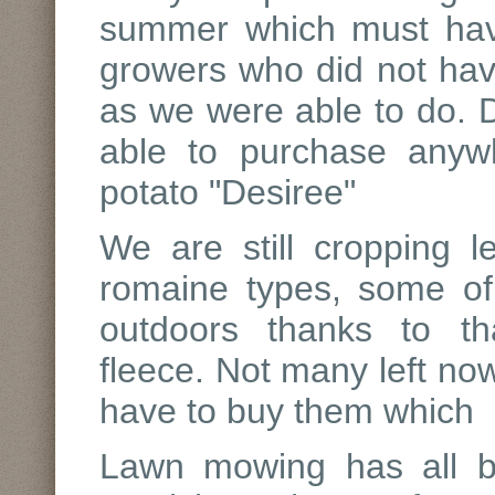
summer which must hav
growers who did not have
as we were able to do. D
able to purchase anyw
potato "Desiree"
We are still cropping le
romaine types, some of
outdoors thanks to tha
fleece. Not many left now
have to buy them which r
Lawn mowing has all bu