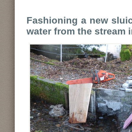
Fashioning a new sluic
water from the stream