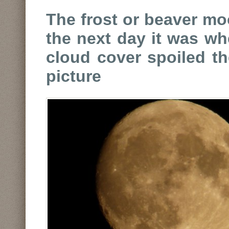
The frost or beaver mo
the next day it was wh
cloud cover spoiled t
picture