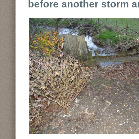
before another storm ar