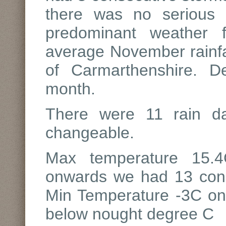
there was no serious
predominant weather 
average November rainfal
of Carmarthenshire. D
month.
There were 11 rain 
changeable.
Max temperature 15.4
onwards we had 13 conse
Min Temperature -3C on
below nought degree C