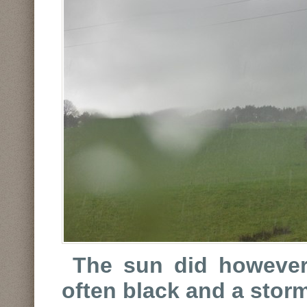
The sun did however
often black and a stor